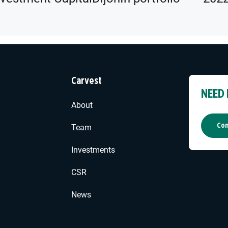
Carvest
NEED
About
Con
Team
Investments
CSR
News