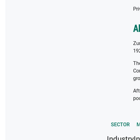
Pri
A
Zur
192
The
Com
gro
Aft
poo
SECTOR
M
Industry
I