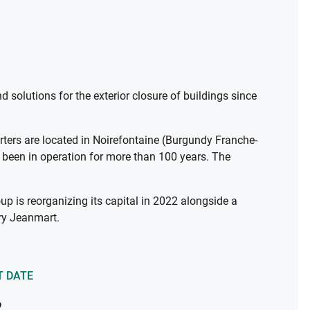
solutions for the exterior closure of buildings since
rters are located in Noirefontaine (Burgundy Franche-
s been in operation for more than 100 years. The
up is reorganizing its capital in 2022 alongside a
rry Jeanmart.
T DATE
2