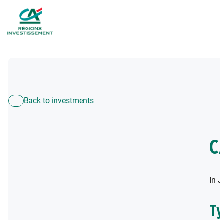
Back to investments
C
In 
T