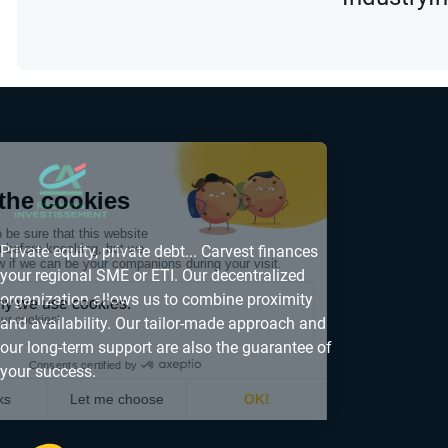
Private equity, private debt... Carvest finances
your regional SME or ETI. Our decentralized
organization allows us to combine proximity
and availability. Our tailor-made approach and
our long-term support are also the guarantee of
your success.