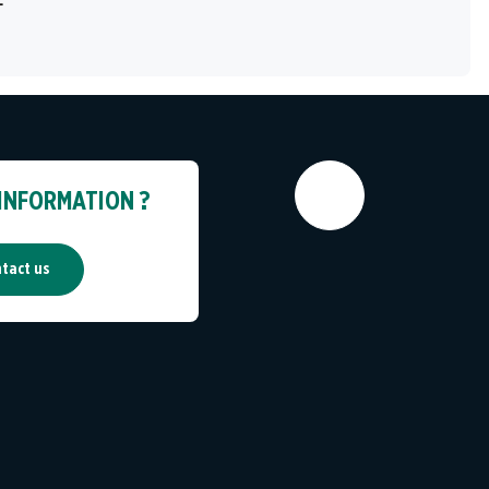
 INFORMATION ?
tact us