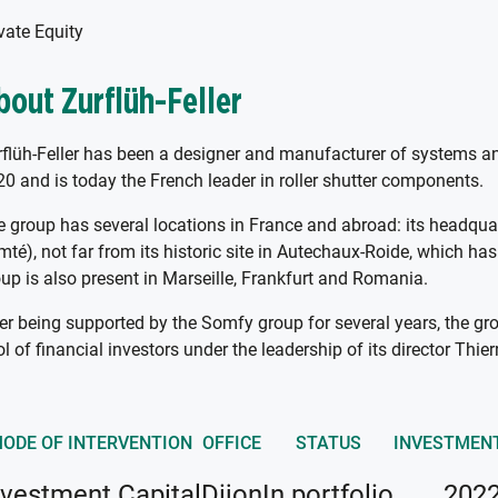
vate Equity
bout Zurflüh-Feller
flüh-Feller has been a designer and manufacturer of systems and 
0 and is today the French leader in roller shutter components.
 group has several locations in France and abroad: its headqua
té), not far from its historic site in Autechaux-Roide, which ha
up is also present in Marseille, Frankfurt and Romania.
er being supported by the Somfy group for several years, the gro
l of financial investors under the leadership of its director Thie
ODE OF INTERVENTION
OFFICE
STATUS
INVESTMEN
nvestment Capital
Dijon
In portfolio
202