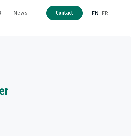
R
News
EN
FR
Contact
er