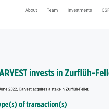
About
Team
Investments
CS
ARVEST invests in Zurflüh-Fell
June 2022, Carvest acquires a stake in Zurflüh-Feller.
ype(s) of transaction(s)