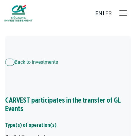
EN
FR
Back to investments
CARVEST participates in the transfer of GL
Events
Type(s) of operation(s)