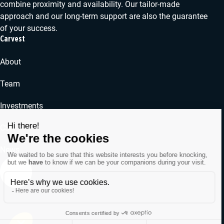
combine proximity and availability. Our tailor-made
approach and our long-term support are also the guarantee
of your success.
Carvest
About
Team
Investments
CSR
News