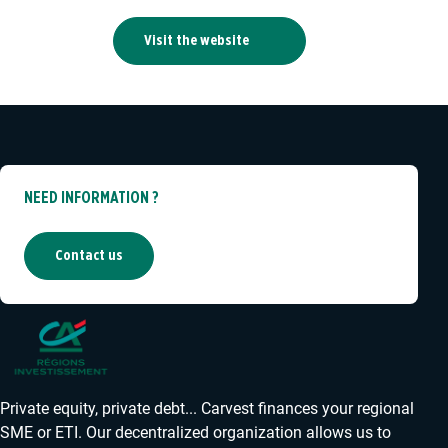
Visit the website
NEED INFORMATION ?
Contact us
Private equity, private debt... Carvest finances your regional
SME or ETI. Our decentralized organization allows us to