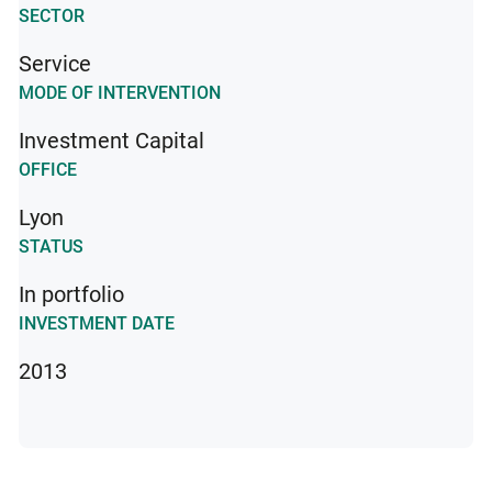
SECTOR
Service
MODE OF INTERVENTION
Investment Capital
OFFICE
Lyon
STATUS
In portfolio
INVESTMENT DATE
2013