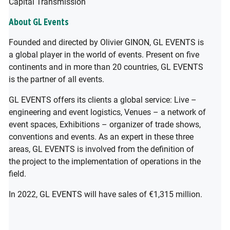
Capital Transmission
About GL Events
Founded and directed by Olivier GINON, GL EVENTS is
a global player in the world of events. Present on five
continents and in more than 20 countries, GL EVENTS
is the partner of all events.
GL EVENTS offers its clients a global service: Live –
engineering and event logistics, Venues – a network of
event spaces, Exhibitions – organizer of trade shows,
conventions and events. As an expert in these three
areas, GL EVENTS is involved from the definition of
the project to the implementation of operations in the
field.
In 2022, GL EVENTS will have sales of €1,315 million.