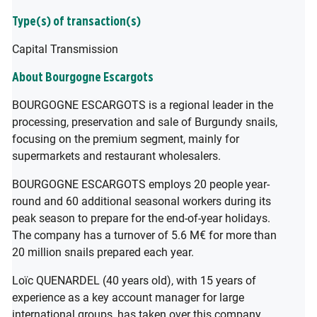
Type(s) of transaction(s)
Capital Transmission
About Bourgogne Escargots
BOURGOGNE ESCARGOTS is a regional leader in the
processing, preservation and sale of Burgundy snails,
focusing on the premium segment, mainly for
supermarkets and restaurant wholesalers.
BOURGOGNE ESCARGOTS employs 20 people year-
round and 60 additional seasonal workers during its
peak season to prepare for the end-of-year holidays.
The company has a turnover of 5.6 M€ for more than
20 million snails prepared each year.
Loïc QUENARDEL (40 years old), with 15 years of
experience as a key account manager for large
international groups, has taken over this company,