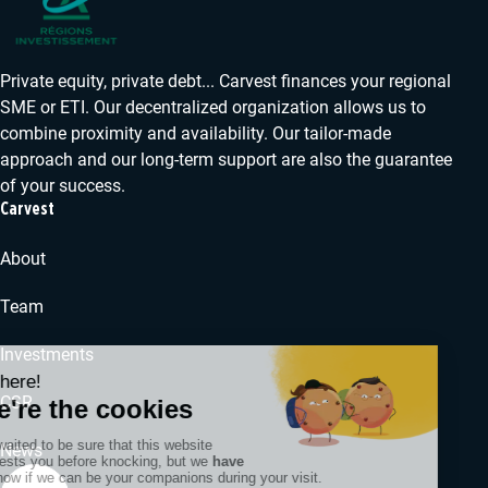
Private equity, private debt... Carvest finances your regional
SME or ETI. Our decentralized organization allows us to
combine proximity and availability. Our tailor-made
approach and our long-term support are also the guarantee
of your success.
Carvest
About
Team
Investments
CSR
News