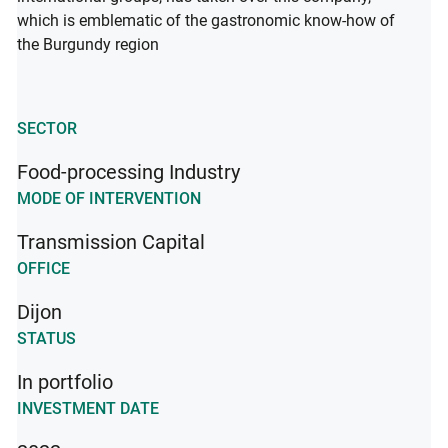
which is emblematic of the gastronomic know-how of
the Burgundy region
SECTOR
Food-processing Industry
MODE OF INTERVENTION
Transmission Capital
OFFICE
Dijon
STATUS
In portfolio
INVESTMENT DATE