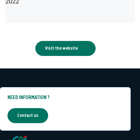
2022
Visit the website
NEED INFORMATION ?
Contact us