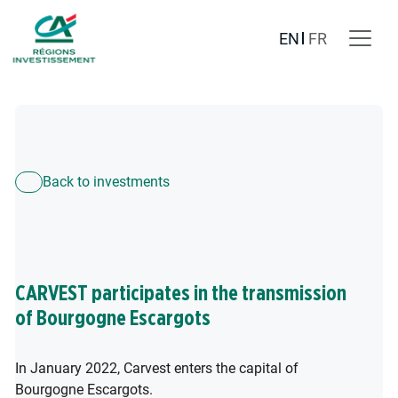
EN
FR
Back to investments
CARVEST participates in the transmission
of Bourgogne Escargots
In January 2022, Carvest enters the capital of
Bourgogne Escargots.